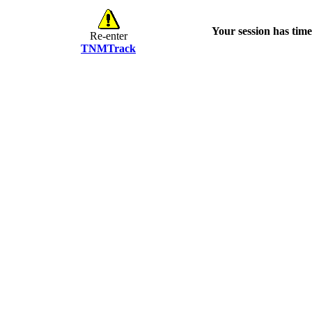
Your session has time
Re-enter
TNMTrack