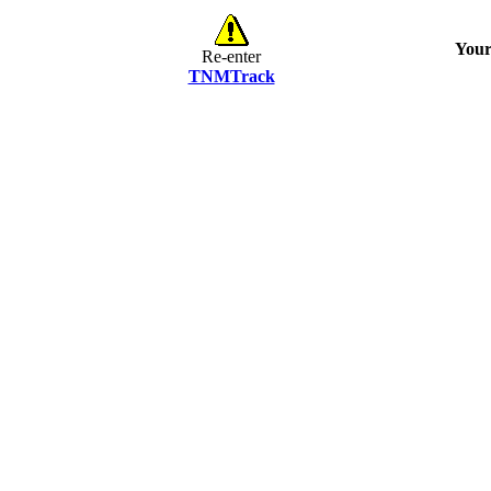
Your
Re-enter
TNMTrack