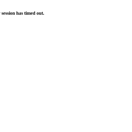
 session has timed out.