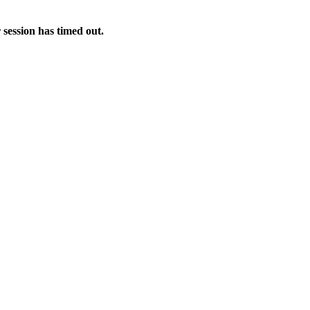
 session has timed out.