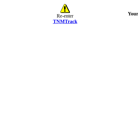
Your
Re-enter
TNMTrack