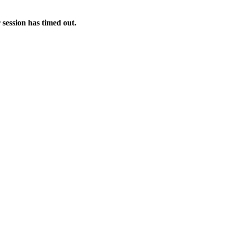
 session has timed out.