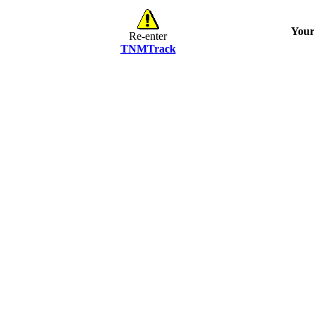
Your
Re-enter
TNMTrack