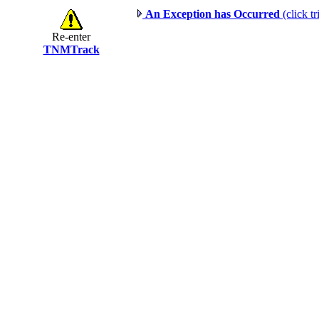
An Exception has Occurred
(click tr
Re-enter
TNMTrack